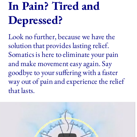
In Pain? Tired and 
Depressed?
Look no further, because we have the 
solution that provides lasting relief. 
Somatics is here to eliminate your pain 
and make movement easy again. Say 
goodbye to your suffering with a faster 
way out of pain and experience the relief 
that lasts.