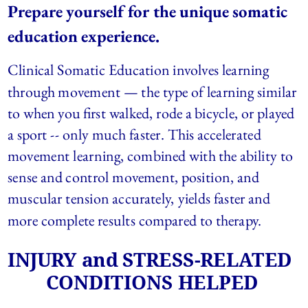
Prepare yourself for the unique somatic 
education experience.  
Clinical Somatic Education involves learning 
through movement — the type of learning similar 
to when you first walked, rode a bicycle, or played 
a sport -- only much faster. This accelerated 
movement learning, combined with the ability to 
sense and control movement, position, and 
muscular tension accurately, yields faster and 
more complete results compared to therapy.
INJURY and STRESS-RELATED 
CONDITIONS HELPED