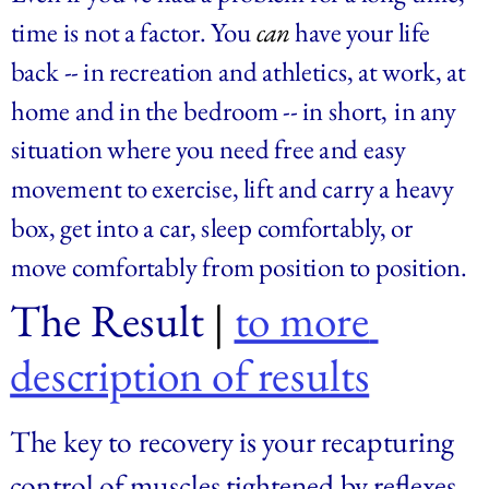
time is not a factor. You
can
have your life 
back -- in recreation and athletics, at work, at 
home and in the bedroom -- in short,
in any 
situation where you need free and easy 
movement to exercise, lift and carry a heavy 
box, get into a car, sleep comfortably, or 
move comfortably from position to position.
The Result
 | 
to more 
description of results
The key to recovery is your recapturing 
control of muscles tightened by reflexes 