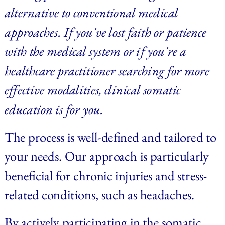
alternative to conventional medical 
approaches. If you've lost faith or patience 
with the medical system or if you're a 
healthcare practitioner searching for more 
effective modalities, clinical somatic 
education is for you.
The process is well-defined and tailored to 
your needs. Our approach is particularly 
beneficial for chronic injuries and stress-
related conditions, such as headaches.
By actively participating in the somatic 