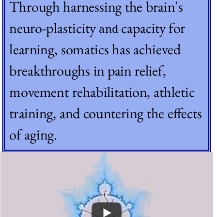
Through harnessing the brain's 
neuro-plasticity 
capacity for 
and 
learning, somatics has achieved 
breakthroughs in pain relief, 
movement rehabilitation, athletic 
training, and countering the effects 
of aging.