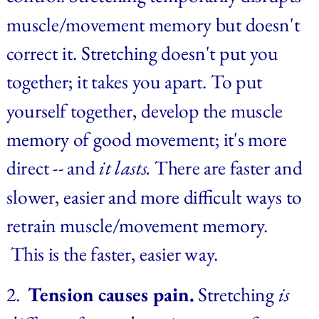
muscle/movement memory but doesn't 
correct it. Stretching doesn't put you 
together; it takes you apart. To put 
yourself together, develop the muscle 
memory of good movement; it's more 
direct -- and 
it lasts. 
There are faster and 
slower, easier and more difficult ways to 
retrain muscle/movement memory. 
 This is the faster, easier way.
2.  
Tension causes pain.
 Stretching 
is 