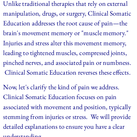
Unlike traditional therapies that rely on external 
manipulation, drugs, or surgery, Clinical Somatic 
Education addresses the root cause of pain—the 
brain's movement memory or "muscle memory." 
Injuries and stress alter this movement memory, 
leading to tightened muscles, compressed joints, 
pinched nerves, and associated pain or numbness. 
 Clinical Somatic Education reverses these effects. 
Now, let's clarify the kind of pain we address. 
Clinical Somatic Education focuses on pain 
associated with movement and position, typically 
stemming from injuries or stress.  We will provide 
detailed explanations to ensure you have a clear 
understanding.