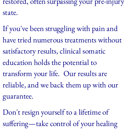
restored, often surpassing your pre-injury 
state.
If you've been struggling with pain and 
have tried numerous treatments without 
satisfactory results, clinical somatic 
education holds the potential to 
transform your life. 
Our results are 
reliable, and we back them up with our 
guarantee.
Don't resign yourself to a lifetime of 
suffering—take control of your healing 