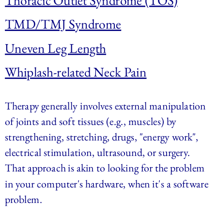
Thoracic Outlet Syndrome (TOS)
TMD/TMJ Syndrome
Uneven Leg Length
Whiplash-related Neck Pain
Therapy generally involves external manipulation 
of joints and soft tissues (e.g., muscles) by 
strengthening, stretching, drugs, "energy work", 
electrical stimulation, ultrasound, or surgery. 
That approach is akin to looking for the problem 
in your computer's hardware, when it's a software 
problem.