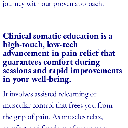
journey with our proven approach.
Clinical somatic education is a 
high-touch, low-tech 
advancement in pain relief that 
guarantees comfort during 
sessions and rapid improvements 
in your well-being.  
It involves assisted relearning of 
muscular control that frees you from 
the grip of pain. As muscles relax, 
comfort and freedom of movement 