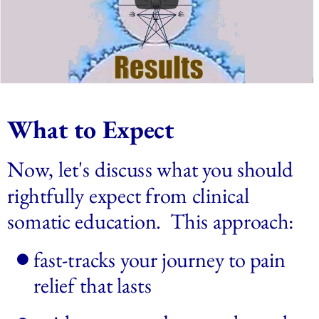
What to Expect
Now, let's discuss what you should 
rightfully expect from clinical 
somatic education.  This approach: 
fast-tracks your journey to pain 
relief that lasts 