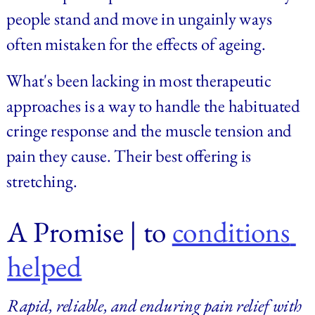
people stand and move in ungainly ways 
often mistaken for the effects of ageing.
What's been lacking in most therapeutic 
approaches is a way to handle the habituated 
cringe response and the muscle tension and 
pain they cause. Their best offering is 
stretching.
A Promise | 
to 
conditions 
helped
Rapid, reliable, and enduring pain relief with 