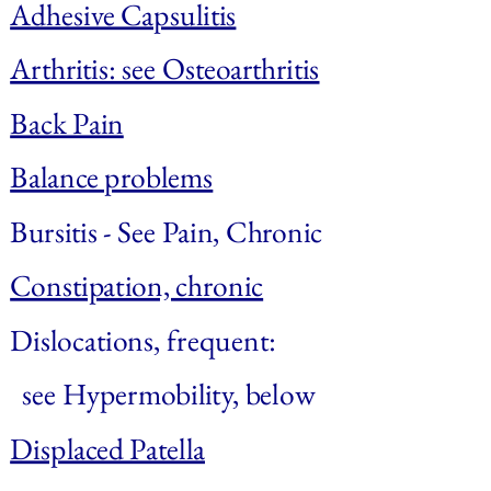
Adhesive Capsulitis
Arthritis: see Osteoarthritis
Back Pain
Balance problems
Bursitis
 - See Pain, Chronic
Constipation, chronic
Dislocations, frequent: 
  see Hypermobility, below
Displaced Patella