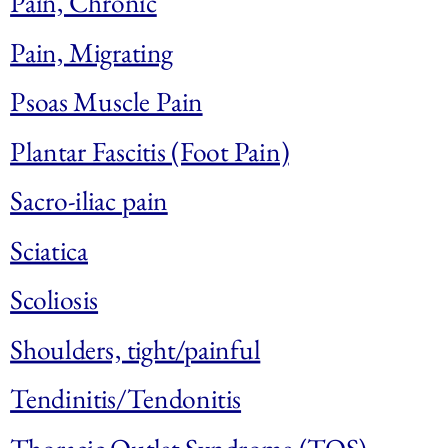
Pain, Chronic
Pain, Migrating
Psoas Muscle Pain
Plantar Fascitis (Foot Pain)
Sacro-iliac pain
Sciatica
Scoliosis
Shoulders, tight/painful
Tendinitis/Tendonitis