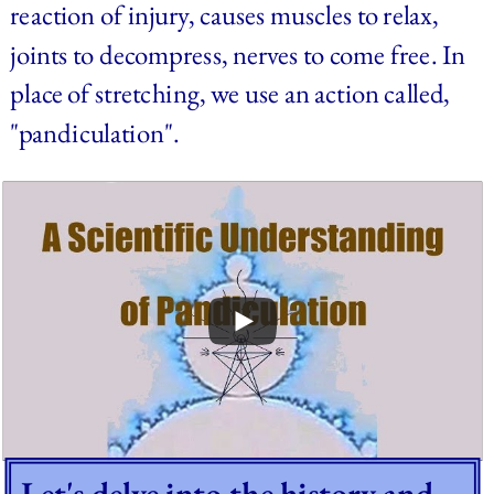
reaction of injury, causes muscles to relax, 
joints to decompress, nerves to come free. In 
place of stretching, we use an action called, 
"pandiculation".
Let's delve into the history and 