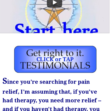
CLICK or TAP
S
ince you're searching for pain 
relief,
I'm assuming
that, if you've 
had therapy, you need more relief -- 
and if you haven't had therapy, you 