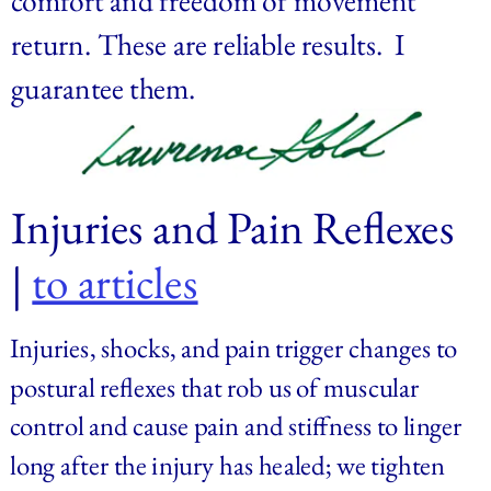
return. These are reliable results.  I 
guarantee them.
Injuries and Pain Reflexes 
| 
to articles
Injuries, shocks, and pain trigger changes to 
postural reflexes that rob us of muscular 
control and cause pain and stiffness to linger 
long after the injury has healed; we tighten 