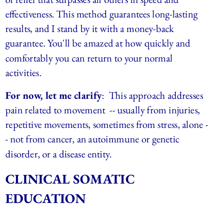
effectiveness. This method guarantees long-lasting 
results, and I stand by it with a money-back 
guarantee. You'll be amazed at how quickly and 
comfortably you can return to your normal 
activities.
For now, let me clarify
:  This approach addresses 
pain related to movement  -- usually from injuries, 
repetitive movements, sometimes from stress, alone -
- not from cancer, an autoimmune or genetic 
disorder, or a disease entity.
CLINICAL SOMATIC 
EDUCATION