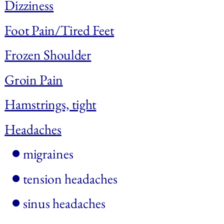
Dizziness
Foot Pain/Tired Feet
Frozen Shoulder
Groin Pain
Hamstrings, tight
Headaches
migraines
tension headaches
sinus headaches