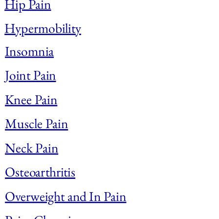
Hip Pain
Hypermobility
Insomnia
Joint Pain
Knee Pain
Muscle Pain
Neck Pain
Osteoarthritis
Overweight and In Pain