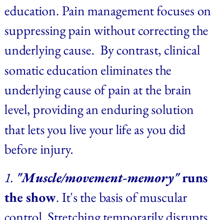
education. Pain management focuses on 
suppressing pain without correcting the 
underlying cause.  By contrast, clinical 
somatic education eliminates the 
underlying cause of pain at the brain 
level, providing an enduring solution 
that lets you live your life as you did 
before injury.
1. 
"Muscle/movement-memory"
 runs 
the show
. It's the basis of muscular 
control. Stretching temporarily disrupts 