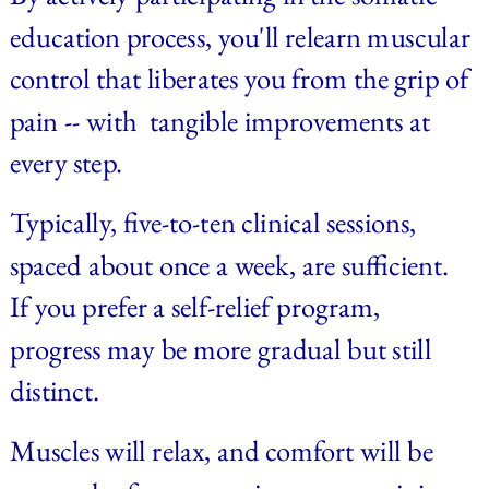
education process, you'll relearn muscular 
control that liberates you from the grip of 
pain -- with  tangible improvements at 
every step. 
Typically, five-to-ten clinical sessions, 
spaced about once a week, are sufficient. 
If you prefer a self-relief program, 
progress may be more gradual but still 
distinct. 
Muscles will relax, and comfort will be 