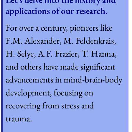
applications of our research.
For over a century, pioneers like 
F.M. Alexander, M. Feldenkrais, 
H. Selye, A.F. Frazier, T. Hanna, 
and others have made significant 
advancements in mind-brain-body 
development, focusing on 
recovering from stress and 
trauma. 