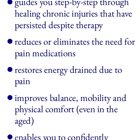
guides you step-by-step through 
healing chronic injuries that have 
persisted despite therapy
reduces or eliminates the need for 
pain medications
restores energy drained due to 
pain 
improves balance, mobility and 
physical comfort (even in the 
aged)
enables you to confidently 