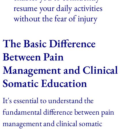
resume your daily activities 
without the fear of injury
The Basic Difference 
Between Pain 
Management and Clinical 
Somatic Education
It's essential to understand the 
fundamental difference between pain 
management and clinical somatic 