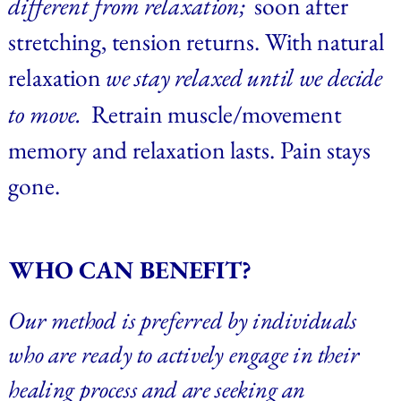
different from relaxation;  
soon after 
stretching,
tension returns. With natural 
relaxation 
we stay relaxed until we decide 
to move.  
Retrain muscle/movement 
memory and relaxation lasts. Pain stays 
gone.
WHO CAN BENEFIT?
Our method is preferred by individuals 
who are ready to actively engage in their 
healing process and are seeking an 