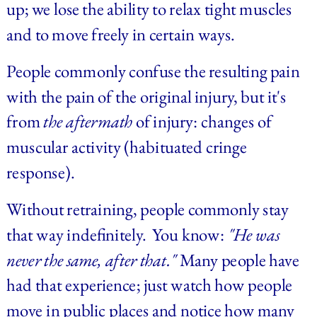
up; we lose the ability to relax tight muscles 
and to move freely in certain ways.
People commonly confuse the resulting pain 
with the pain of the original injury, but it's 
from 
the aftermath
 of injury: changes of 
muscular activity (habituated cringe 
response).
Without retraining, people commonly stay 
that way indefinitely.  You know:
"He was 
never the same, after that."
Many people have 
had that experience; just watch how people 
move in public places and notice how many 