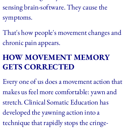
sensing brain-software. They cause the 
symptoms.
That's how people's movement changes and 
chronic pain appears.
HOW MOVEMENT MEMORY 
GETS CORRECTED
Every one of us does a movement action that 
makes us feel more comfortable: yawn and 
stretch. Clinical Somatic Education has 
developed the yawning action into a 
technique that rapidly stops the cringe-