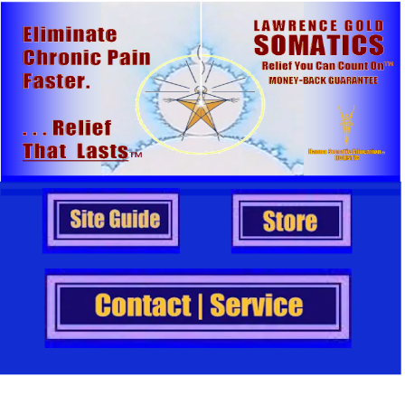
                   .