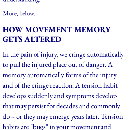
More, below.
HOW MOVEMENT MEMORY 
GETS ALTERED
In the pain of injury, we cringe automatically 
to pull the injured place out of danger. A 
memory automatically forms of the injury 
and of the cringe reaction. A tension habit 
develops suddenly and symptoms develop 
that may persist for decades and commonly 
do -- or they may emerge years later. Tension 
habits are "bugs" in your movement and 