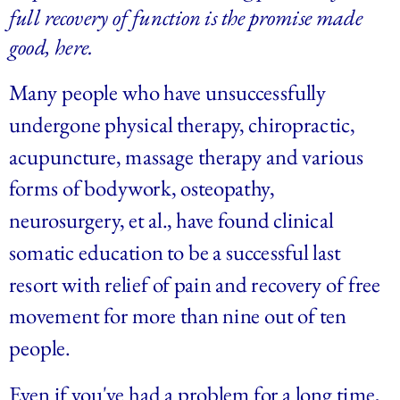
full recovery of function is the promise made 
good, here.
Many people who have unsuccessfully 
undergone physical therapy, chiropractic, 
acupuncture, massage therapy and various 
forms of bodywork, osteopathy, 
neurosurgery, et al., have found clinical 
somatic education to be a successful last 
resort with relief of pain and recovery of free 
movement for more than nine out of ten 
people.
Even if you've had a problem for a long time, 