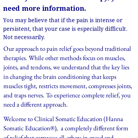
need more information.
You may believe that if the pain is intense or 
persistent, that your case is especially difficult. 
Not necessarily.
Our approach to pain relief goes beyond traditional 
therapies. While other methods focus on muscles, 
joints, and tendons, we understand that the key lies 
in changing the brain conditioning that keeps 
muscles tight, restricts movement, compresses joints, 
and traps nerves. To experience complete relief, you 
need a different approach.
Welcome to Clinical Somatic Education (Hanna 
Somatic Education®),  a completely different form 
of relief that surpasses all others in speed and 