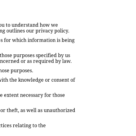
you to understand how we 
g outlines our privacy policy.
s for which information is being 
 those purposes specified by us 
oncerned or as required by law.
those purposes.
ith the knowledge or consent of 
e extent necessary for those 
r theft, as well as unauthorized 
ces relating to the 