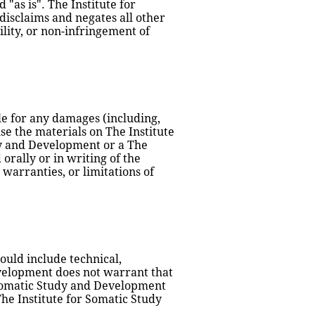
as is". The Institute for 
sclaims and negates all other 
ity, or non-infringement of 
le for any damages (including, 
use the materials on The Institute 
dy and Development or a The 
rally or in writing of the 
warranties, or limitations of 
uld include technical, 
velopment does not warrant that 
r Somatic Study and Development 
he Institute for Somatic Study 