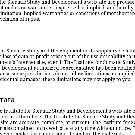
for Somatic Study and Development's web site are provided "
 makes no warranties, expressed or implied, and hereby di
imitation, implied warranties or conditions of merchantabil
iolation of rights.
 for Somatic Study and Development or its suppliers be liab
loss of data or profit arising out of the use or inability to 
ent's Internet site, even if The Institute for Somatic Stu
 Development authorized representative has been notified o
ause some jurisdictions do not allow limitations on implied 
incidental damages, these limitations may not apply to you.
rrata
 Institute for Somatic Study and Development's web site co
 errors; therefore, The Institute for Somatic Study and De
 site are accurate, complete, or current. The Institute fo
ls contained on its web site at any time without notice. T
wever, make any commitment to update the materials.