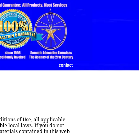
contact
tions of Use, all applicable 
e local laws. If you do not 
terials contained in this web 