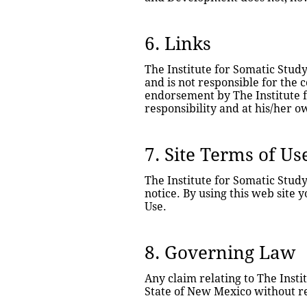
6. Links
The Institute for Somatic Study
and is not responsible for the c
endorsement by The Institute fo
responsibility and at his/her o
7. Site Terms of Us
The Institute for Somatic Stud
notice. By using this web site 
Use.
8. Governing Law
Any claim relating to The Insti
State of New Mexico without reg