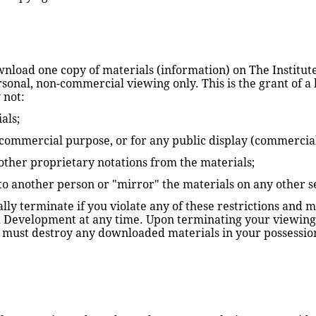
wnload one copy of materials (information) on The Institut
nal, non-commercial viewing only. This is the grant of a lic
 not:
als;
 commercial purpose, or for any public display (commercia
ther proprietary notations from the materials; 
 to another person or "mirror" the materials on any other s
cally terminate if you violate any of these restrictions and
d Development at any time. Upon terminating your viewing 
ou must destroy any downloaded materials in your possession