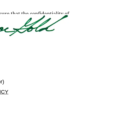
re that the confidentiality of 
r) 
ICY