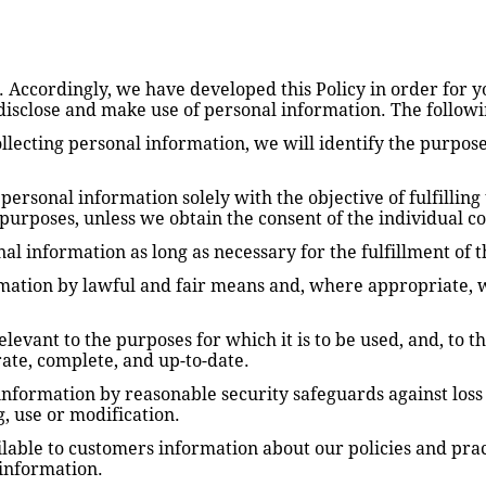
s. Accordingly, we have developed this Policy in order for 
disclose and make use of personal information. The followin
ollecting personal information, we will identify the purpose
 personal information solely with the objective of fulfilling
purposes, unless we obtain the consent of the individual c
al information as long as necessary for the fulfillment of 
mation by lawful and fair means and, where appropriate, w
levant to the purposes for which it is to be used, and, to th
ate, complete, and up-to-date.
nformation by reasonable security safeguards against loss o
g, use or modification.
lable to customers information about our policies and practi
information.