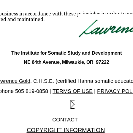
siness in accordance with these principles in order to ensu
cted and maintained.
The Institute for Somatic Study and Development
NE 64th Avenue, Milwaukie, OR  97222
wrence Gold
, C.H.S.E. (certified Hanna somatic educato
ephone 505 819-0858 | 
TERMS OF USE
 | 
PRIVACY POL
CONTACT  
COPYRIGHT INFORMATION