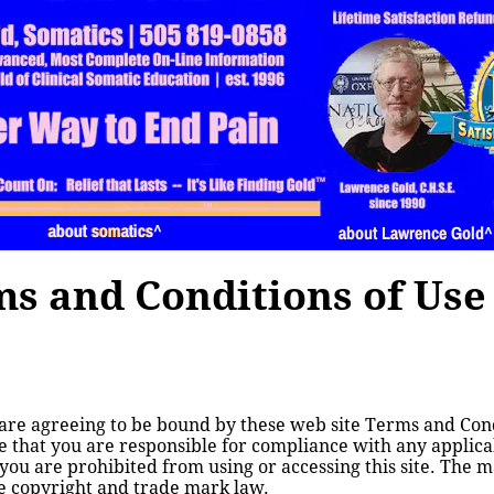
about somatics
about somatics^
about Lawrence Gold
about Lawrence Gold^
s and Conditions of Use
 are agreeing to be bound by these web site Terms and Condi
 that you are responsible for compliance with any applicabl
you are prohibited from using or accessing this site. The ma
le copyright and trade mark law.