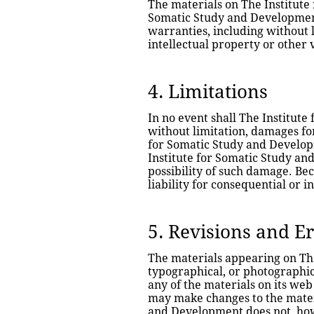
The materials on The Institute 
Somatic Study and Development
warranties, including without l
intellectual property or other v
4. Limitations
In no event shall The Institute
without limitation, damages for 
for Somatic Study and Developm
Institute for Somatic Study and
possibility of such damage. Bec
liability for consequential or 
5. Revisions and E
The materials appearing on The
typographical, or photographic
any of the materials on its web
may make changes to the materia
and Development does not, ho