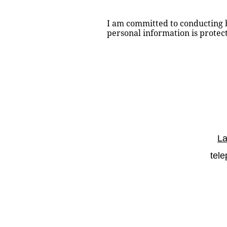
I am committed to conducting bu
personal information is prote
La
tel