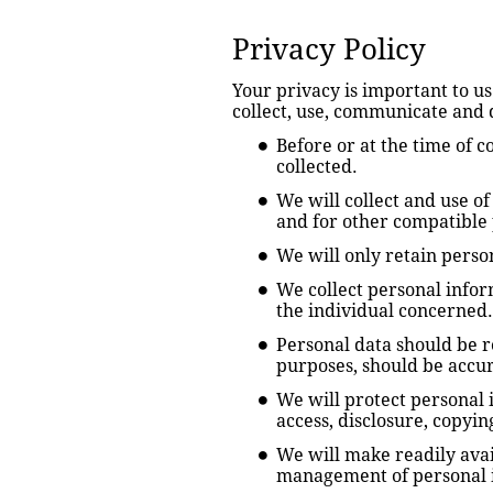
Privacy Policy
Your privacy is important to u
collect, use, communicate and 
Before or at the time of c
collected.
We will collect and use of
and for other compatible 
We will only retain person
We collect personal infor
the individual concerned.
Personal data should be re
purposes, should be accur
We will protect personal i
access, disclosure, copyin
We will make readily avai
management of personal 