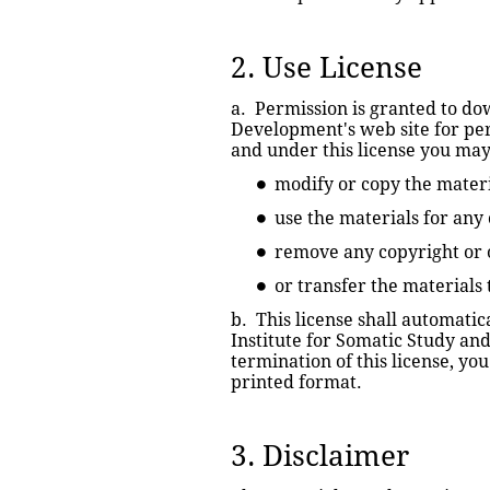
2. Use License
a.  Permission is granted to do
Development's web site for perso
and under this license you may
modify or copy the materi
use the materials for any
remove any copyright or o
or transfer the materials
b.  This license shall automati
Institute for Somatic Study an
termination of this license, y
printed format.
3. Disclaimer