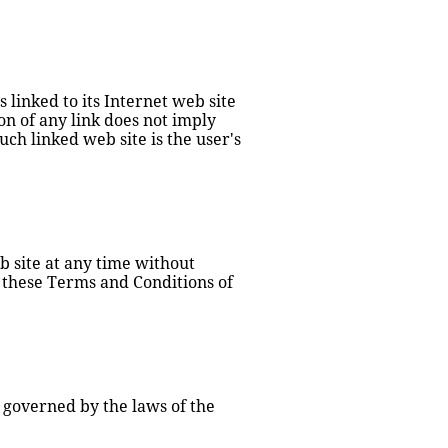
linked to its Internet web site 
on of any link does not imply 
h linked web site is the user's 
 site at any time without 
 these Terms and Conditions of 
 governed by the laws of the 