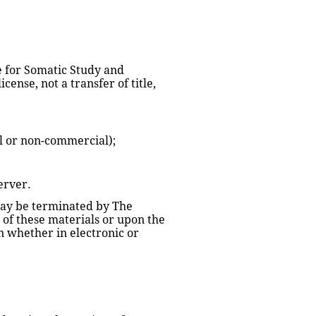
e for Somatic Study and 
ense, not a transfer of title, 
l or non-commercial);
erver.
 may be terminated by The 
of these materials or upon the 
 whether in electronic or 