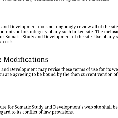
 and Development does not ongoingly review all of the sites 
ontents or link integrity of any such linked site. The inclusi
r Somatic Study and Development of the site. Use of any suc
wn risk.
e Modifications
y and Development may revise these terms of use for its web
you are agreeing to be bound by the then current version of
tute for Somatic Study and Development's web site shall be
ard to its conflict of law provisions.