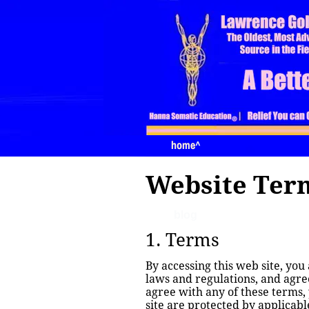
home
home^
Website Term
blog
1. Terms
By accessing this web site, you
laws and regulations, and agree
agree with any of these terms, 
site are protected by applicab